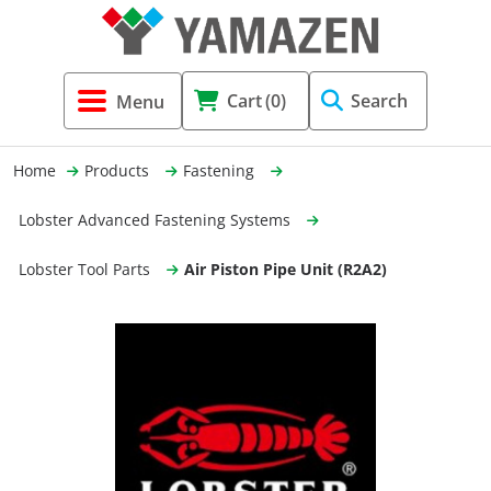
Tool Holders & Accessories
Shell Mil
Lobster 
Threadin
Cart
(0)
Search
(3856)
Systems 
End Mill
Holemaki
Home
Products
Fastening
Fastening (1369)
Shrink-Fi
Milling (
Lobster Advanced Fastening Systems
Cutting Tools (12656)
Taper Sh
Turning 
Lobster Tool Parts
Air Piston Pipe Unit (R2A2)
(154)
Hydrauli
Drill Chu
Collet C