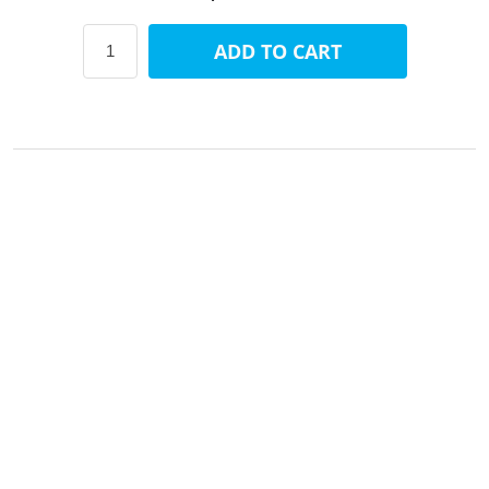
ADD TO CART