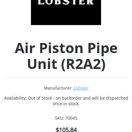
Collets (
Retention
Air Piston Pipe
Milling C
Unit (R2A2)
Collet C
Test Bars
Manufacturer:
Lobster
Tool Hol
Availability:
Out of Stock - on backorder and will be dispatched
(129)
once in stock.
SKU:
70045
Preset S
$105.84