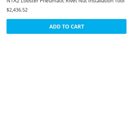
N1A2 Lobster Pneumatic Rivet Nut Installation Tool
$2,436.52
ADD TO CART