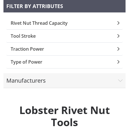
FILTER BY ATTRIBUTES
Collets (
Rivet Nut Thread Capacity
Retention
Tool Stroke
Milling C
Traction Power
Collet C
Type of Power
Test Bars
Manufacturers
Tool Hol
(129)
Lobster Rivet Nut
Preset S
Tools