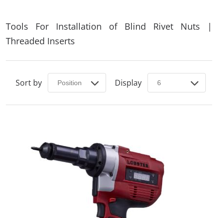
Tools For Installation of Blind Rivet Nuts |
Threaded Inserts
Sort by
Display