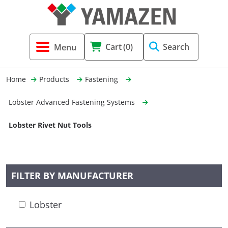
Tool Holders & Accessories
Shell Mil
Lobster 
Threadin
Cart
(0)
Search
(3856)
Systems 
End Mill
Holemaki
Home
Products
Fastening
Fastening (1369)
Shrink-Fi
Milling (
Lobster Advanced Fastening Systems
Cutting Tools (12656)
Taper Sh
Turning 
Lobster Rivet Nut Tools
(154)
Hydrauli
FILTER BY MANUFACTURER
Drill Chu
Lobster
Collet C