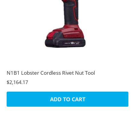
N1B1 Lobster Cordless Rivet Nut Tool
$2,164.17
ADD TO CART