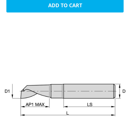
ADD TO CART