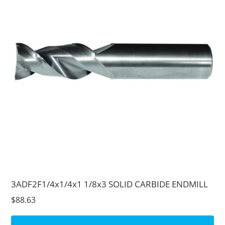
3ADF2F1/4x1/4x1 1/8x3 SOLID CARBIDE ENDMILL
$88.63