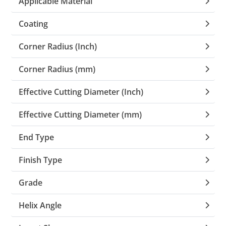
Applicable Material
Collets (
Coating
Corner Radius (Inch)
Retention
Corner Radius (mm)
Milling C
Effective Cutting Diameter (Inch)
Collet C
Effective Cutting Diameter (mm)
Test Bars
End Type
Finish Type
Tool Hol
(129)
Grade
Preset S
Helix Angle