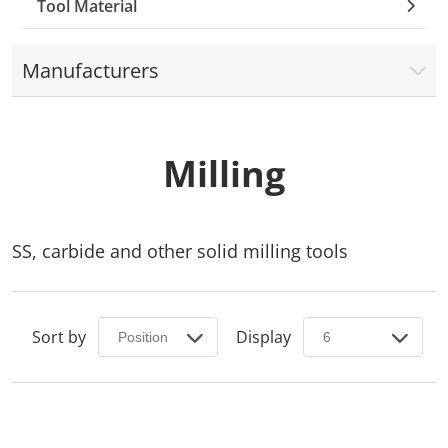
Tool Material
Manufacturers
Milling
SS, carbide and other solid milling tools
Sort by
Display