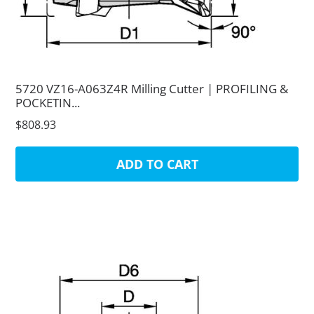
5720 VZ16-A063Z4R Milling Cutter | PROFILING &
POCKETIN...
$808.93
ADD TO CART