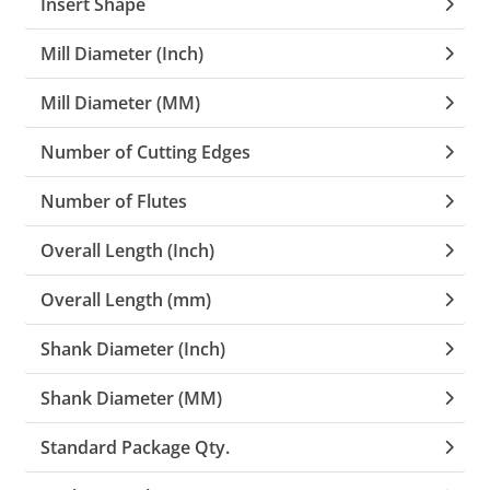
Insert Shape
Mill Diameter (Inch)
Mill Diameter (MM)
Number of Cutting Edges
Number of Flutes
Overall Length (Inch)
Overall Length (mm)
Shank Diameter (Inch)
Shank Diameter (MM)
Standard Package Qty.