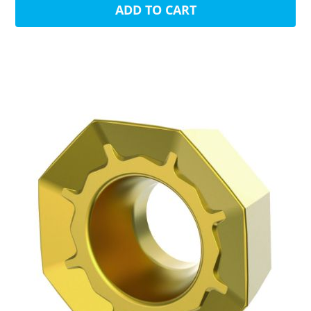
ADD TO CART