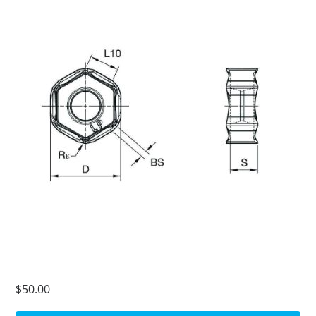
$50.00