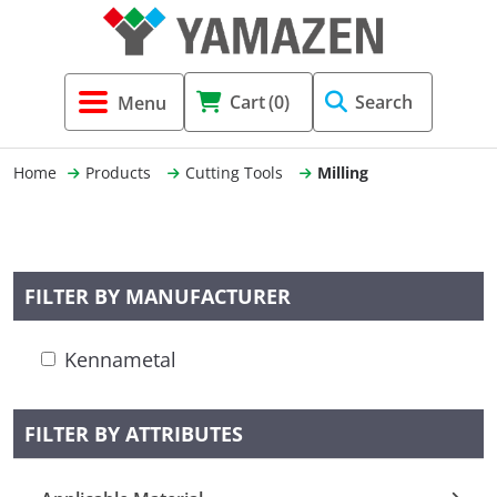
Tool Holders & Accessories
Shell Mil
Lobster 
Threadin
Cart
(0)
Search
(3856)
Systems 
End Mill
Holemaki
Home
Products
Cutting Tools
Milling
Fastening (1369)
Shrink-Fi
Milling (
Cutting Tools (12656)
Taper Sh
Turning 
FILTER BY MANUFACTURER
(154)
Kennametal
Hydrauli
Drill Chu
FILTER BY ATTRIBUTES
Collet C