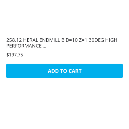
258.12 HERAL ENDMILL B D=10 Z=1 30DEG HIGH
PERFORMANCE ...
$197.75
ADD TO CART