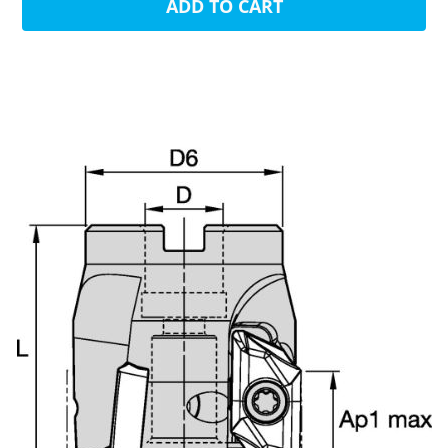
ADD TO CART