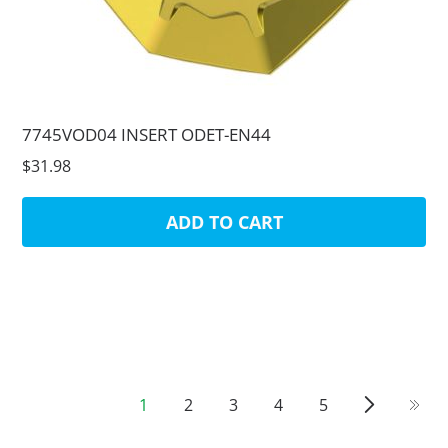
7745VOD04 INSERT ODET-EN44
$31.98
ADD TO CART
1
2
3
4
5