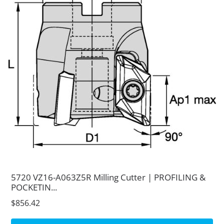
5720 VZ16-A063Z5R Milling Cutter | PROFILING &
POCKETIN...
$856.42