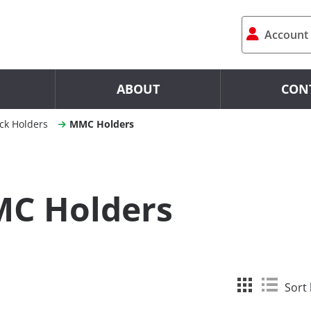
Account
ABOUT
CON
ck Holders
MMC Holders
C Holders
Sort