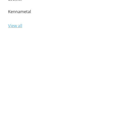
Kennametal
View all