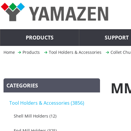
PRODUCTS
SUPPORT
Home
Products
Tool Holders & Accessories
Collet Chu
MM
CATEGORIES
Tool Holders & Accessories (3856)
Shell Mill Holders (12)
End Mill Holders (325)