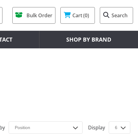
Bulk Order
Cart
(0)
Search
TACT
SHOP BY BRAND
 by
Display