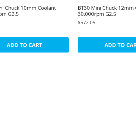
ni Chuck 10mm Coolant
BT30 Mini Chuck 12mm 
pm G2.5
30,000rpm G2.5
$572.05
ADD TO CART
ADD TO CA