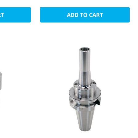
RT
ADD TO CART