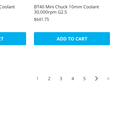
Coolant
BT40 Mini Chuck 10mm Coolant
30,000rpm G2.5
$641.75
RT
ADD TO CART
1
2
3
4
5