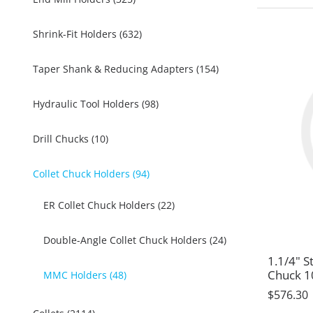
Shrink-Fit Holders (632)
Taper Shank & Reducing Adapters (154)
Hydraulic Tool Holders (98)
Drill Chucks (10)
Collet Chuck Holders (94)
ER Collet Chuck Holders (22)
Double-Angle Collet Chuck Holders (24)
1.1/4" S
Chuck 
MMC Holders (48)
$576.30