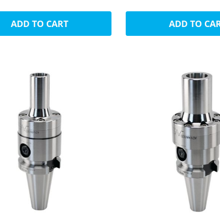
ADD TO CART
ADD TO CA