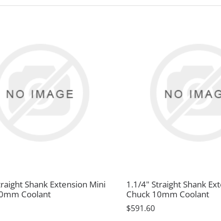
traight Shank Extension Mini
1.1/4" Straight Shank Ex
10mm Coolant
Chuck 10mm Coolant
$591.60