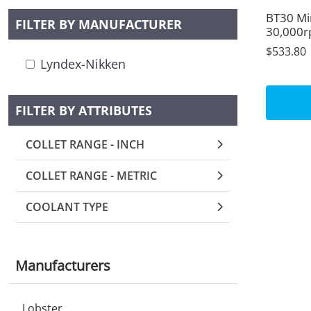
BT30 Mi
FILTER BY MANUFACTURER
30,000r
$533.80
Lyndex-Nikken
FILTER BY ATTRIBUTES
COLLET RANGE - INCH
COLLET RANGE - METRIC
COOLANT TYPE
Manufacturers
Lobster