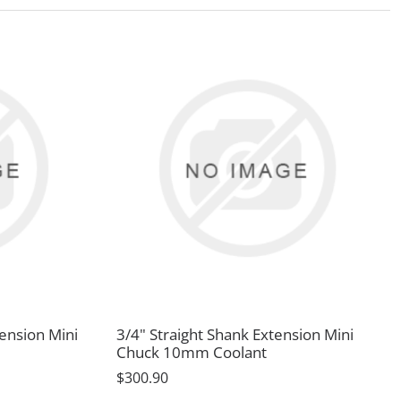
tension Mini
3/4" Straight Shank Extension Mini
Chuck 10mm Coolant
$300.90