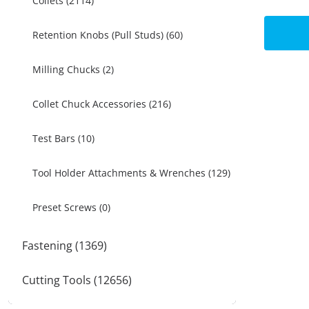
Collets (2114)
Retention Knobs (Pull Studs) (60)
Milling Chucks (2)
Collet Chuck Accessories (216)
Test Bars (10)
Tool Holder Attachments & Wrenches (129)
Preset Screws (0)
Fastening (1369)
Cutting Tools (12656)