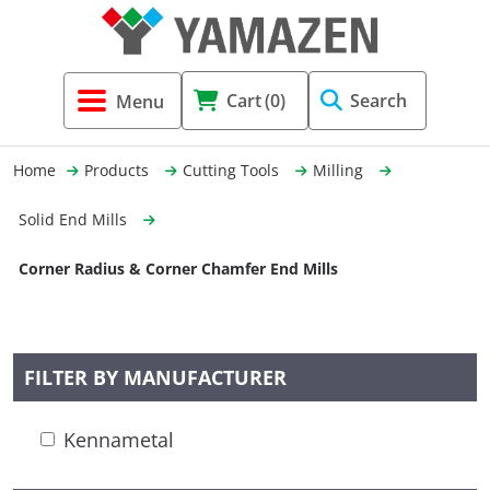
Tool Holders & Accessories
Shell Mil
Lobster 
Threadin
Cart
(0)
Search
(3856)
Systems 
End Mill
Holemaki
Home
Products
Cutting Tools
Milling
Fastening (1369)
Shrink-Fi
Milling (
Solid End Mills
Cutting Tools (12656)
Taper Sh
Turning 
Corner Radius & Corner Chamfer End Mills
(154)
Hydrauli
FILTER BY MANUFACTURER
Drill Chu
Kennametal
Collet C