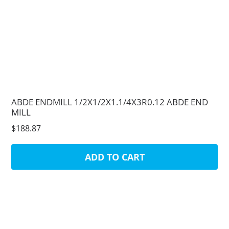
ABDE ENDMILL 1/2X1/2X1.1/4X3R0.12 ABDE END
MILL
$188.87
ADD TO CART