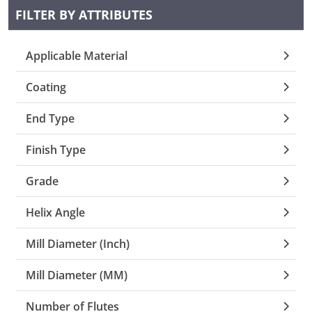
FILTER BY ATTRIBUTES
Collets (
Applicable Material
Retention
Coating
Milling C
End Type
Collet C
Finish Type
Grade
Test Bars
Helix Angle
Tool Hol
Mill Diameter (Inch)
(129)
Mill Diameter (MM)
Preset S
Number of Flutes