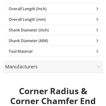
Overall Length (Inch)
Overall Length (mm)
Shank Diameter (Inch)
Shank Diameter (MM)
Tool Material
Manufacturers
Corner Radius &
Corner Chamfer End