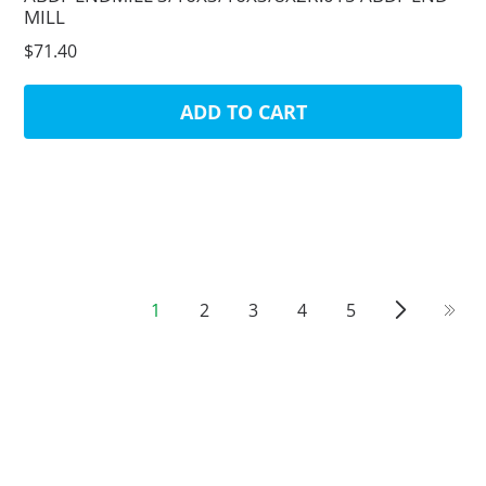
MILL
$71.40
ADD TO CART
1
2
3
4
5