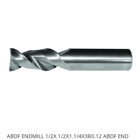
ABDF ENDMILL 1/2X 1/2X1.1/4X3R0.12 ABDF END