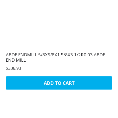
ABDE ENDMILL 5/8X5/8X1 5/8X3 1/2R0.03 ABDE
END MILL
$336.93
ADD TO CART