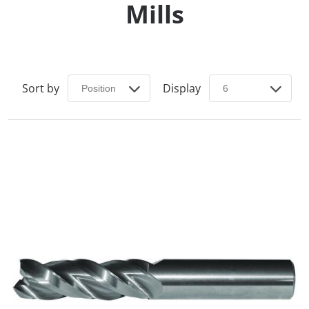
Mills
Sort by
Display