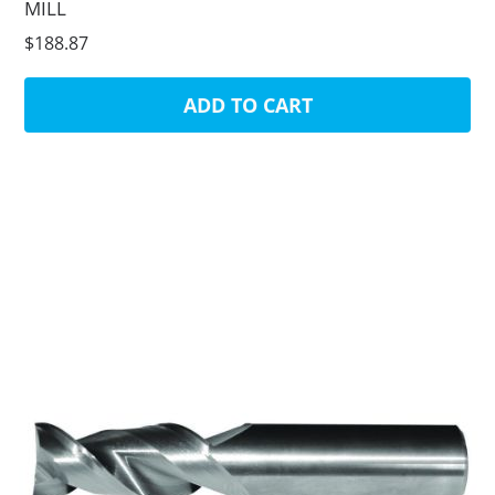
MILL
$188.87
ADD TO CART