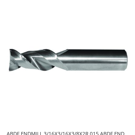
ABDF ENDMILL 3/16X3/16X3/8X2R.015 ABDF END