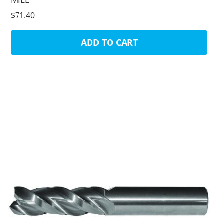
$71.40
ADD TO CART