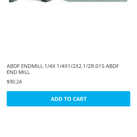
ABDF ENDMILL 1/4X 1/4X1/2X2.1/2R.015 ABDF
END MILL
$90.24
ADD TO CART