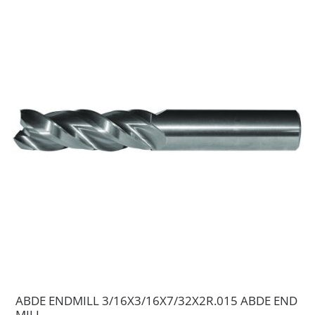
ABDE ENDMILL 3/16X3/16X7/32X2R.015 ABDE END
MILL