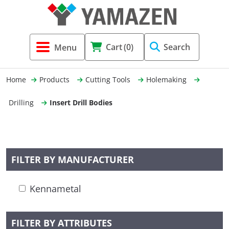
Tool Holders & Accessories
Shell Mil
Lobster 
Threadin
Cart
(0)
Search
(3856)
Systems 
End Mill
Holemaki
Home
Products
Cutting Tools
Holemaking
Fastening (1369)
Shrink-Fi
Milling (
Drilling
Insert Drill Bodies
Cutting Tools (12656)
Taper Sh
Turning 
(154)
FILTER BY MANUFACTURER
Hydrauli
Kennametal
Drill Chu
FILTER BY ATTRIBUTES
Collet C