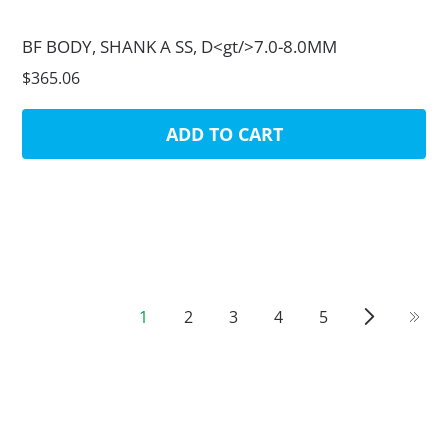
BF BODY, SHANK A SS, D<gt/>7.0-8.0MM
$365.06
ADD TO CART
1
2
3
4
5