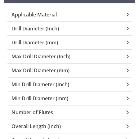
Collets (
Applicable Material
Drill Diameter (Inch)
Retention
Drill Diameter (mm)
Milling C
Max Drill Diameter (Inch)
Collet C
Max Drill Diameter (mm)
Test Bars
Min Drill Diameter (Inch)
Min Drill Diameter (mm)
Tool Hol
(129)
Number of Flutes
Preset S
Overall Length (Inch)