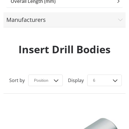
Overall Length (mm)
Manufacturers
Insert Drill Bodies
Sort by
Display