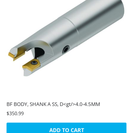
BF BODY, SHANK A SS, D<gt/>4.0-4.5MM
$350.99
ADD TO CART