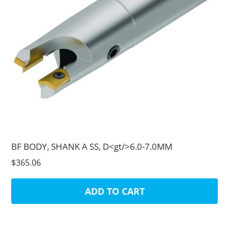
BF BODY, SHANK A SS, D<gt/>6.0-7.0MM
$365.06
ADD TO CART