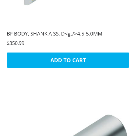
BF BODY, SHANK A SS, D<gt/>4.5-5.0MM
$350.99
ADD TO CART