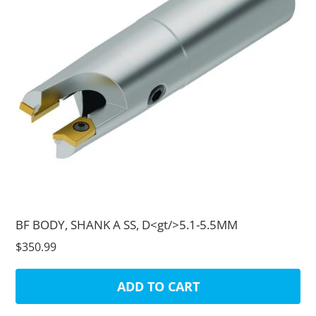
BF BODY, SHANK A SS, D<gt/>5.1-5.5MM
$350.99
ADD TO CART