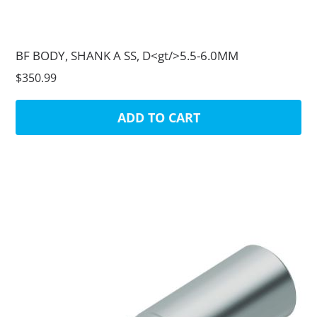
BF BODY, SHANK A SS, D<gt/>5.5-6.0MM
$350.99
ADD TO CART