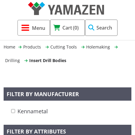
Tool Holders & Accessories
Shell Mil
Lobster 
Threadin
Cart
(0)
Search
(3856)
Systems 
End Mill
Holemaki
Home
Products
Cutting Tools
Holemaking
Fastening (1369)
Shrink-Fi
Milling (
Drilling
Insert Drill Bodies
Cutting Tools (12656)
Taper Sh
Turning 
(154)
FILTER BY MANUFACTURER
Hydrauli
Kennametal
Drill Chu
FILTER BY ATTRIBUTES
Collet C