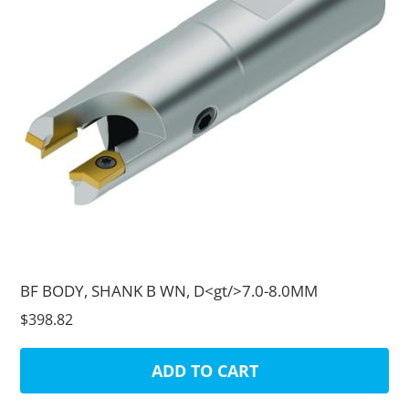
BF BODY, SHANK B WN, D<gt/>7.0-8.0MM
$398.82
ADD TO CART