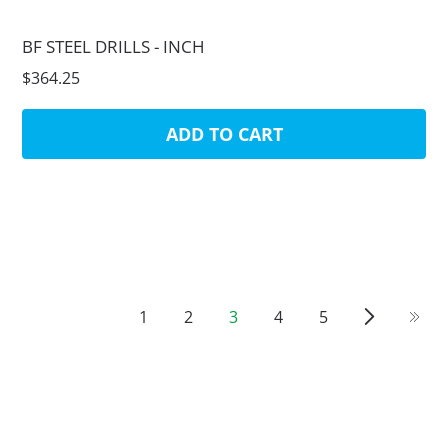
BF STEEL DRILLS - INCH
$364.25
ADD TO CART
1
2
3
4
5