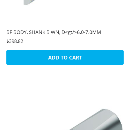
BF BODY, SHANK B WN, D<gt/>6.0-7.0MM
$398.82
ADD TO CART