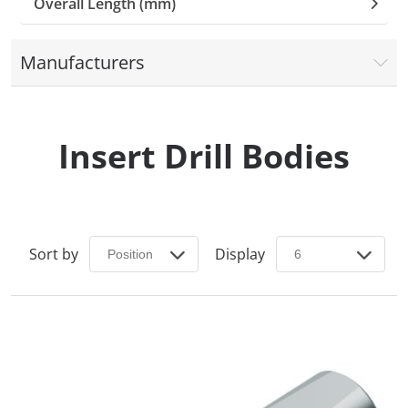
Overall Length (mm)
Manufacturers
Insert Drill Bodies
Sort by
Display