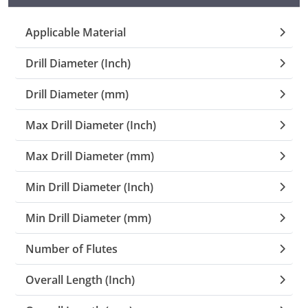
Collets (
Applicable Material
Drill Diameter (Inch)
Retention
Drill Diameter (mm)
Milling C
Max Drill Diameter (Inch)
Collet C
Max Drill Diameter (mm)
Test Bars
Min Drill Diameter (Inch)
Min Drill Diameter (mm)
Tool Hol
(129)
Number of Flutes
Preset S
Overall Length (Inch)