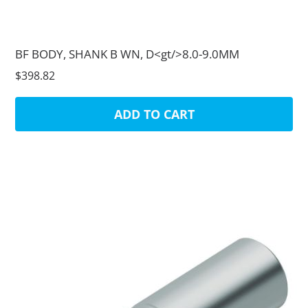
BF BODY, SHANK B WN, D<gt/>8.0-9.0MM
$398.82
ADD TO CART