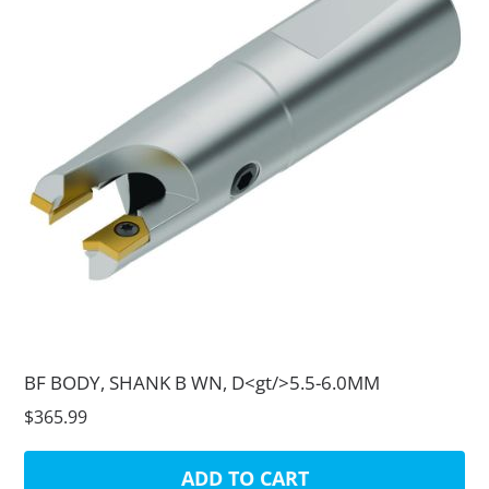
BF BODY, SHANK B WN, D<gt/>5.5-6.0MM
$365.99
ADD TO CART