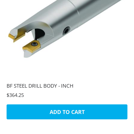
BF STEEL DRILL BODY - INCH
$364.25
ADD TO CART