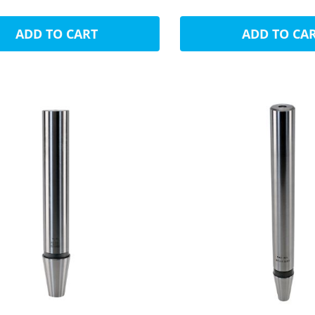
ADD TO CART
ADD TO CA