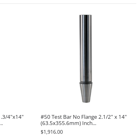
1.3/4"x14"
#50 Test Bar No Flange 2.1/2" x 14"
..
(63.5x355.6mm) Inch...
$1,916.00