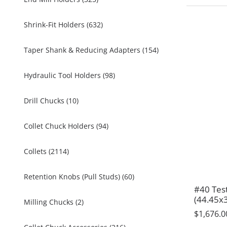
Shrink-Fit Holders (632)
Taper Shank & Reducing Adapters (154)
Hydraulic Tool Holders (98)
Drill Chucks (10)
Collet Chuck Holders (94)
Collets (2114)
Retention Knobs (Pull Studs) (60)
#40 Tes
(44.45x
Milling Chucks (2)
$1,676.0