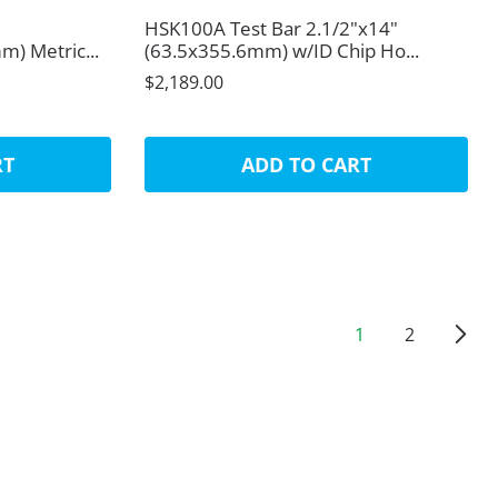
HSK100A Test Bar 2.1/2"x14"
) Metric...
(63.5x355.6mm) w/ID Chip Ho...
$2,189.00
RT
ADD TO CART
1
2