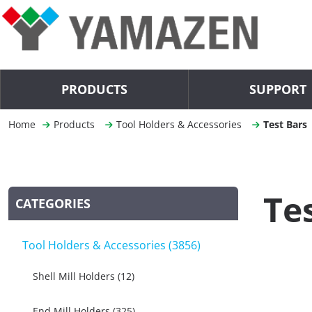
PRODUCTS
SUPPORT
Home
Products
Tool Holders & Accessories
Test Bars
Te
CATEGORIES
Tool Holders & Accessories (3856)
Shell Mill Holders (12)
End Mill Holders (325)