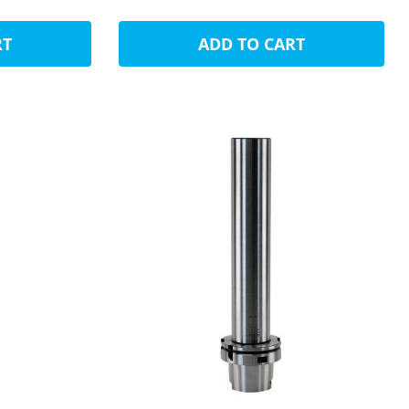
RT
ADD TO CART