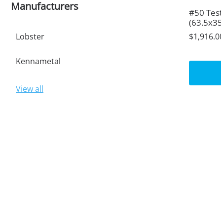
Manufacturers
#50 Tes
(63.5x3
Lobster
$1,916.0
Kennametal
View all