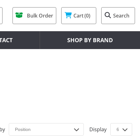
Bulk Order
Cart
(0)
Search
TACT
SHOP BY BRAND
 by
Display