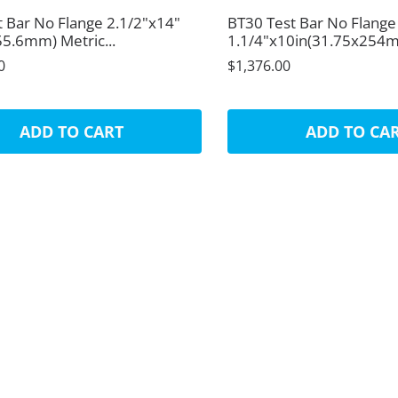
t Bar No Flange 2.1/2"x14"
BT30 Test Bar No Flange
55.6mm) Metric...
1.1/4"x10in(31.75x254mm
0
$1,376.00
ADD TO CART
ADD TO CA