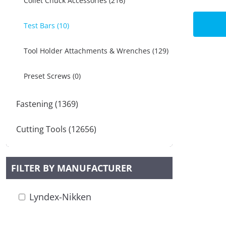
Collet Chuck Accessories (216)
Test Bars (10)
Tool Holder Attachments & Wrenches (129)
Preset Screws (0)
Fastening (1369)
Cutting Tools (12656)
FILTER BY MANUFACTURER
Lyndex-Nikken