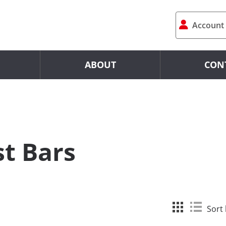
Account
ABOUT
CON
st Bars
Sort