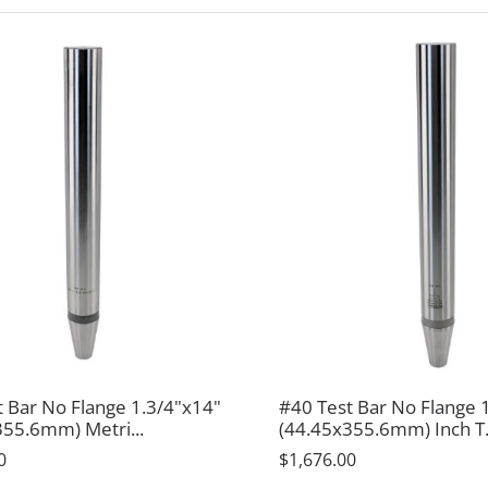
t Bar No Flange 1.3/4"x14"
#40 Test Bar No Flange 
355.6mm) Metri...
(44.45x355.6mm) Inch T.
0
$1,676.00