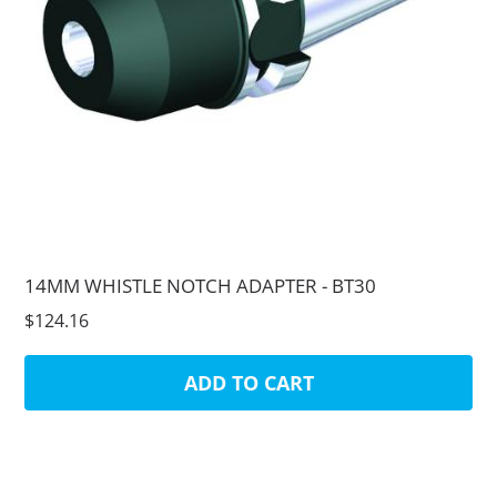
14MM WHISTLE NOTCH ADAPTER - BT30
$124.16
ADD TO CART