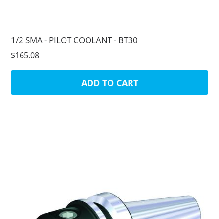
1/2 SMA - PILOT COOLANT - BT30
$165.08
ADD TO CART