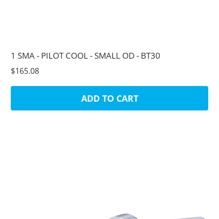
1 SMA - PILOT COOL - SMALL OD - BT30
$165.08
ADD TO CART