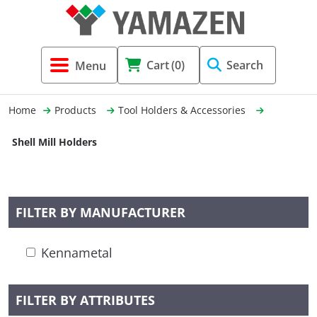
Tool Holders & Accessories
Shell Mil
Lobster 
Threadin
Cart
(0)
Search
(3856)
Systems 
End Mill
Holemaki
Home
Products
Tool Holders & Accessories
Fastening (1369)
Shrink-Fi
Milling (
Shell Mill Holders
Cutting Tools (12656)
Taper Sh
Turning 
(154)
FILTER BY MANUFACTURER
Hydrauli
Kennametal
Drill Chu
FILTER BY ATTRIBUTES
Collet C