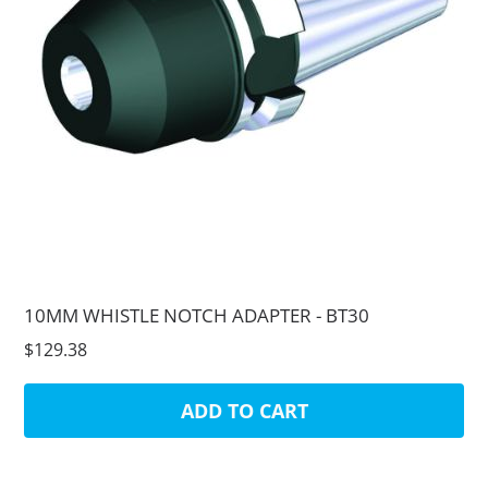
10MM WHISTLE NOTCH ADAPTER - BT30
$129.38
ADD TO CART