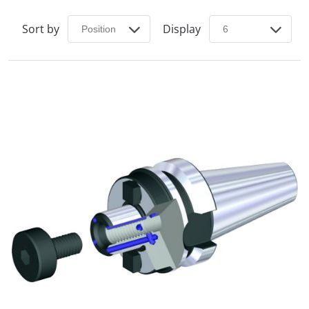
Sort by
Display