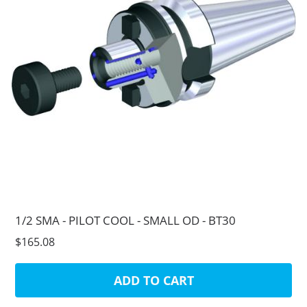
1/2 SMA - PILOT COOL - SMALL OD - BT30
$165.08
ADD TO CART