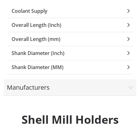
Coolant Supply
Collets (
Overall Length (Inch)
Retention
Overall Length (mm)
Milling C
Shank Diameter (Inch)
Collet C
Shank Diameter (MM)
Test Bars
Manufacturers
Tool Hol
(129)
Shell Mill Holders
Preset S