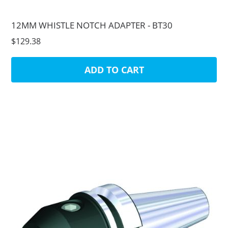
12MM WHISTLE NOTCH ADAPTER - BT30
$129.38
ADD TO CART