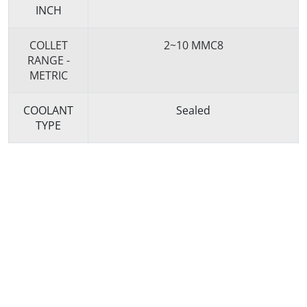
INCH
COLLET
2~10 MMC8
RANGE -
METRIC
COOLANT
Sealed
TYPE