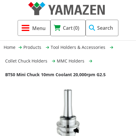
Tool Holders & Accessories
Shell Mil
Lobster 
Threadin
Cart
(0)
Search
(3856)
Systems 
End Mill
Holemaki
Home
Products
Tool Holders & Accessories
Fastening (1369)
Shrink-Fi
Milling (
Collet Chuck Holders
MMC Holders
Cutting Tools (12656)
Taper Sh
Turning 
BT50 Mini Chuck 10mm Coolant 20,000rpm G2.5
(154)
Hydrauli
Drill Chu
Collet C