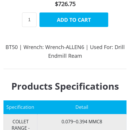
$726.75
ADD TO CART
BT50 | Wrench: Wrench-ALLEN6 | Used For: Drill
Endmill Ream
Products Specifications
Specification
Detail
COLLET
0.079~0.394 MMC8
RANGE -