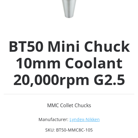
Collets (
Retention
BT50 Mini Chuck
Milling C
10mm Coolant
Collet C
20,000rpm G2.5
Test Bars
Tool Hol
MMC Collet Chucks
(129)
Manufacturer:
Lyndex-Nikken
Preset S
SKU:
BT50-MMC8C-105