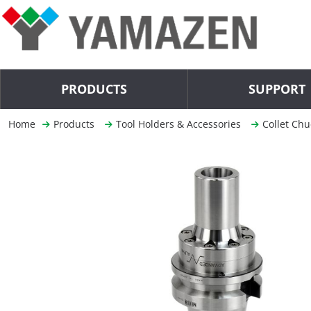
PRODUCTS
SUPPORT
Home
Products
Tool Holders & Accessories
Collet Chu