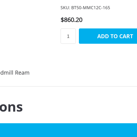
SKU:
BT50-MMC12C-165
$860.20
ADD TO CART
ndmill Ream
ions