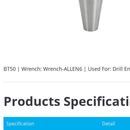
BT50 | Wrench: Wrench-ALLEN6 | Used For: Drill E
Products Specificat
Specification
Detail