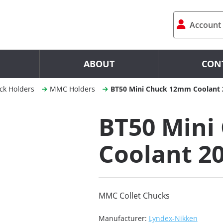
Account
ABOUT
CON
ck Holders
MMC Holders
BT50 Mini Chuck 12mm Coolant 
BT50 Mini
Coolant 2
MMC Collet Chucks
Manufacturer:
Lyndex-Nikken