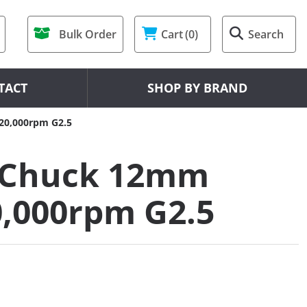
Bulk Order
Cart
(0)
Search
TACT
SHOP BY BRAND
20,000rpm G2.5
 Chuck 12mm
0,000rpm G2.5