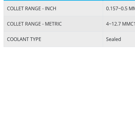
COLLET RANGE - INCH
0.157~0.5 
COLLET RANGE - METRIC
4~12.7 MMC
COOLANT TYPE
Sealed