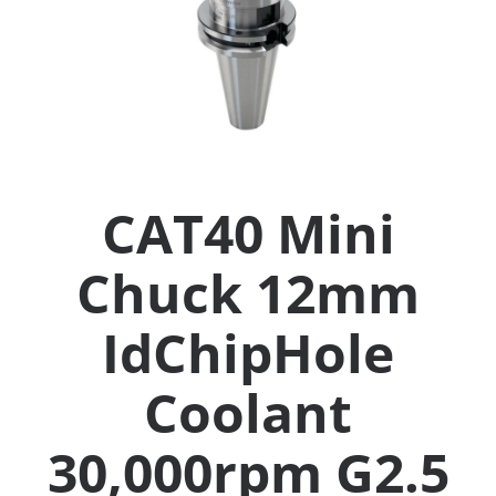
Collets (
Retention
Milling C
CAT40 Mini
Collet C
Chuck 12mm
Test Bars
IdChipHole
Tool Hol
(129)
Coolant
30,000rpm G2.5
Preset S