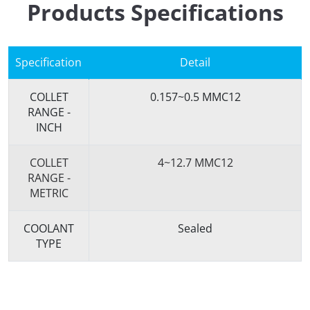
Products Specifications
Specification
Detail
COLLET
0.157~0.5 MMC12
RANGE -
INCH
COLLET
4~12.7 MMC12
RANGE -
METRIC
COOLANT
Sealed
TYPE