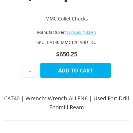
MMC Collet Chucks
Manufacturer:
Lyndex-Nikken
SKU:
CAT40-MMC12C-90U-IDU
$650.25
ADD TO CART
CAT40 | Wrench: Wrench-ALLEN6 | Used For: Drill
Endmill Ream