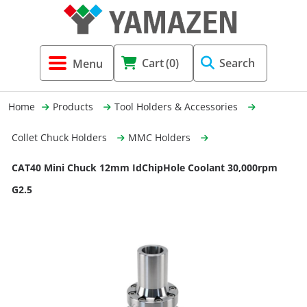
Tool Holders & Accessories
Shell Mil
Lobster 
Threadin
Cart
(0)
Search
(3856)
Systems 
End Mill
Holemaki
Home
Products
Tool Holders & Accessories
Fastening (1369)
Shrink-Fi
Milling (
Collet Chuck Holders
MMC Holders
Cutting Tools (12656)
Taper Sh
Turning 
CAT40 Mini Chuck 12mm IdChipHole Coolant 30,000rpm
(154)
G2.5
Hydrauli
Drill Chu
Collet C