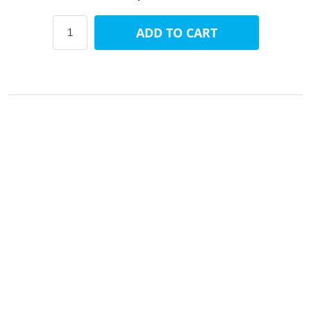
ADD TO CART