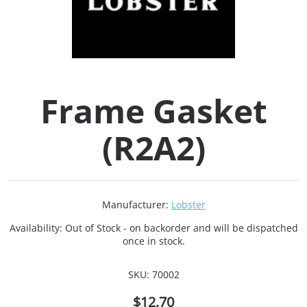
Collets (
Retention
Frame Gasket
Milling C
(R2A2)
Collet C
Test Bars
Manufacturer:
Lobster
Tool Hol
Availability:
Out of Stock - on backorder and will be dispatched
(129)
once in stock.
SKU:
70002
Preset S
$12.70