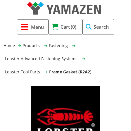
Tool Holders & Accessories
Shell Mil
Lobster 
Threadin
Cart
(0)
Search
(3856)
Systems 
End Mill
Holemaki
Home
Products
Fastening
Fastening (1369)
Shrink-Fi
Milling (
Lobster Advanced Fastening Systems
Cutting Tools (12656)
Taper Sh
Turning 
Lobster Tool Parts
Frame Gasket (R2A2)
(154)
Hydrauli
Drill Chu
Collet C