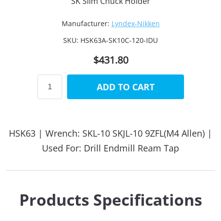
SK Slim Chuck Holder
Manufacturer:
Lyndex-Nikken
SKU:
HSK63A-SK10C-120-IDU
$431.80
ADD TO CART
HSK63 | Wrench: SKL-10 SKJL-10 9ZFL(M4 Allen) |
Used For: Drill Endmill Ream Tap
Products Specifications