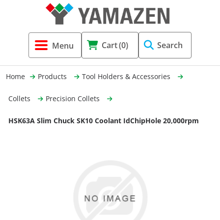
Tool Holders & Accessories
Shell Mil
Lobster 
Threadin
Cart
(0)
Search
(3856)
Systems 
End Mill
Holemaki
Home
Products
Tool Holders & Accessories
Fastening (1369)
Shrink-Fi
Milling (
Collets
Precision Collets
Cutting Tools (12656)
Taper Sh
Turning 
HSK63A Slim Chuck SK10 Coolant IdChipHole 20,000rpm
(154)
Hydrauli
Drill Chu
Collet C