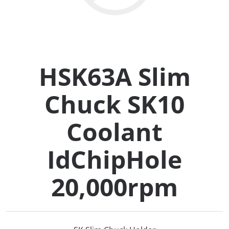
Collets (
Retention
HSK63A Slim
Milling C
Chuck SK10
Collet C
Coolant
Test Bars
IdChipHole
Tool Hol
20,000rpm
(129)
Preset S