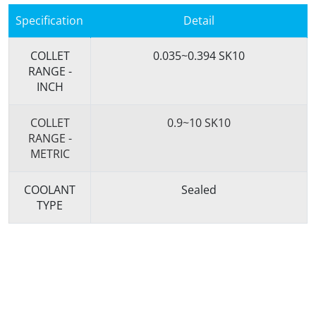
Specification
Detail
COLLET
0.035~0.394 SK10
RANGE -
INCH
COLLET
0.9~10 SK10
RANGE -
METRIC
COOLANT
Sealed
TYPE