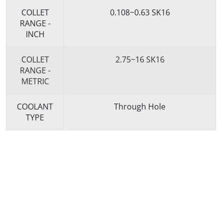
COLLET
0.108~0.63 SK16
RANGE -
INCH
COLLET
2.75~16 SK16
RANGE -
METRIC
COOLANT
Through Hole
TYPE