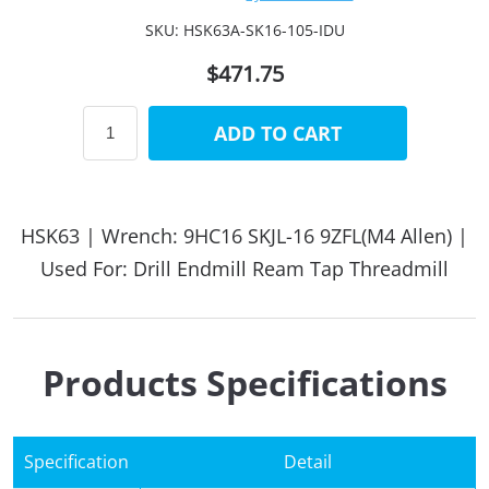
SKU:
HSK63A-SK16-105-IDU
$471.75
ADD TO CART
HSK63 | Wrench: 9HC16 SKJL-16 9ZFL(M4 Allen) |
Used For: Drill Endmill Ream Tap Threadmill
Products Specifications
Specification
Detail