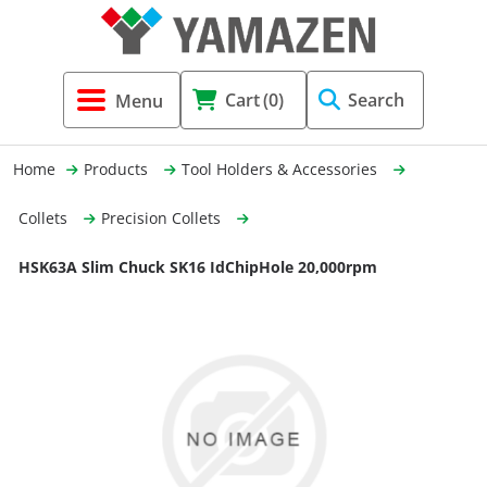
Tool Holders & Accessories
Shell Mil
Lobster 
Threadin
Cart
(0)
Search
(3856)
Systems 
End Mill
Holemaki
Home
Products
Tool Holders & Accessories
Fastening (1369)
Shrink-Fi
Milling (
Collets
Precision Collets
Cutting Tools (12656)
Taper Sh
Turning 
HSK63A Slim Chuck SK16 IdChipHole 20,000rpm
(154)
Hydrauli
Drill Chu
Collet C