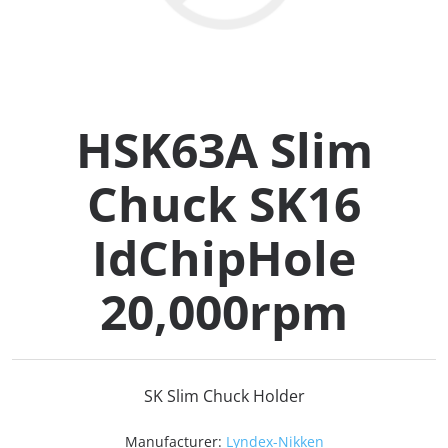
Collets (
Retention
HSK63A Slim
Milling C
Chuck SK16
Collet C
IdChipHole
Test Bars
20,000rpm
Tool Hol
(129)
SK Slim Chuck Holder
Preset S
Manufacturer:
Lyndex-Nikken