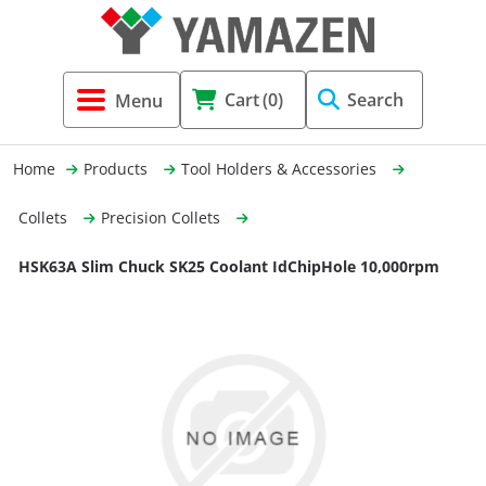
Tool Holders & Accessories
Shell Mil
Lobster 
Threadin
Cart
(0)
Search
(3856)
Systems 
End Mill
Holemaki
Home
Products
Tool Holders & Accessories
Fastening (1369)
Shrink-Fi
Milling (
Collets
Precision Collets
Cutting Tools (12656)
Taper Sh
Turning 
HSK63A Slim Chuck SK25 Coolant IdChipHole 10,000rpm
(154)
Hydrauli
Drill Chu
Collet C