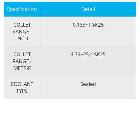
Specification
Detail
COLLET
0.188~1 SK25
RANGE -
INCH
COLLET
4.76~25.4 SK25
RANGE -
METRIC
COOLANT
Sealed
TYPE