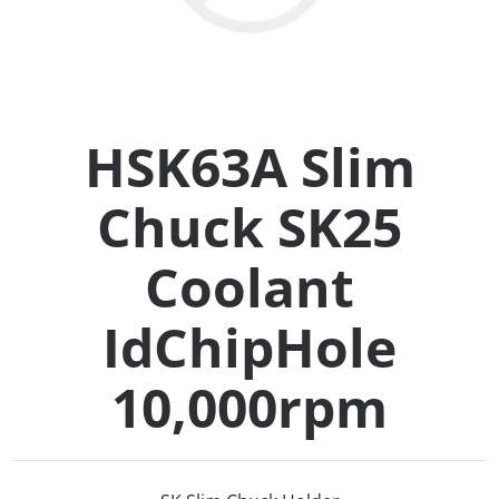
Collets (
Retention
HSK63A Slim
Milling C
Chuck SK25
Collet C
Coolant
Test Bars
IdChipHole
Tool Hol
10,000rpm
(129)
Preset S