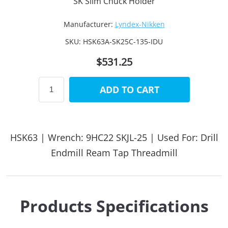
SK Slim Chuck Holder
Manufacturer:
Lyndex-Nikken
SKU:
HSK63A-SK25C-135-IDU
$531.25
ADD TO CART
HSK63 | Wrench: 9HC22 SKJL-25 | Used For: Drill
Endmill Ream Tap Threadmill
Products Specifications