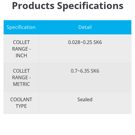
Products Specifications
Specification
Detail
COLLET
0.028~0.25 SK6
RANGE -
INCH
COLLET
0.7~6.35 SK6
RANGE -
METRIC
COOLANT
Sealed
TYPE