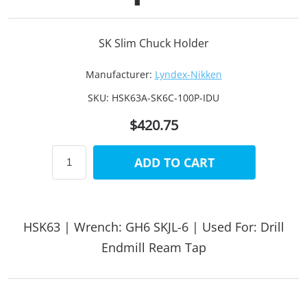
SK Slim Chuck Holder
Manufacturer:
Lyndex-Nikken
SKU:
HSK63A-SK6C-100P-IDU
$420.75
ADD TO CART
HSK63 | Wrench: GH6 SKJL-6 | Used For: Drill
Endmill Ream Tap