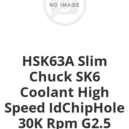
Collets (
Retention
Milling C
HSK63A Slim
Collet C
Chuck SK6
Test Bars
Coolant High
Tool Hol
(129)
Speed IdChipHole
30K Rpm G2.5
Preset S