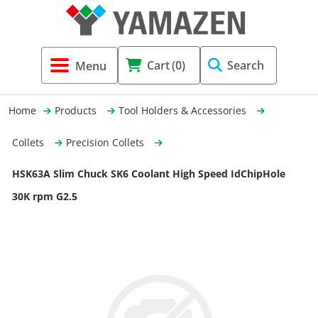
Tool Holders & Accessories
Shell Mil
Lobster 
Threadin
Cart
(0)
Search
(3856)
Systems 
End Mill
Holemaki
Home
Products
Tool Holders & Accessories
Fastening (1369)
Shrink-Fi
Milling (
Collets
Precision Collets
Cutting Tools (12656)
Taper Sh
Turning 
HSK63A Slim Chuck SK6 Coolant High Speed IdChipHole
(154)
30K rpm G2.5
Hydrauli
Drill Chu
Collet C