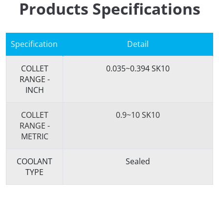
Products Specifications
Specification
Detail
COLLET
0.035~0.394 SK10
RANGE -
INCH
COLLET
0.9~10 SK10
RANGE -
METRIC
COOLANT
Sealed
TYPE