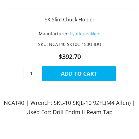
SK Slim Chuck Holder
Manufacturer:
Lyndex-Nikken
SKU:
NCAT40-SK10C-150U-IDU
$392.70
ADD TO CART
NCAT40 | Wrench: SKL-10 SKJL-10 9ZFL(M4 Allen) |
Used For: Drill Endmill Ream Tap