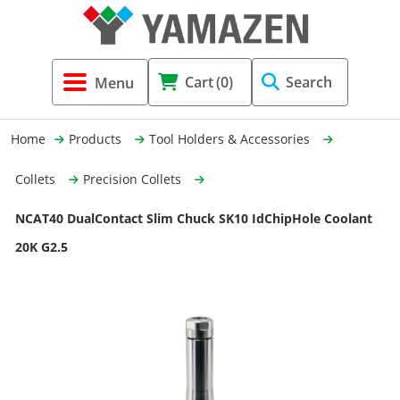
Tool Holders & Accessories
Shell Mil
Lobster 
Threadin
Cart
(0)
Search
(3856)
Systems 
End Mill
Holemaki
Home
Products
Tool Holders & Accessories
Fastening (1369)
Shrink-Fi
Milling (
Collets
Precision Collets
Cutting Tools (12656)
Taper Sh
Turning 
NCAT40 DualContact Slim Chuck SK10 IdChipHole Coolant
(154)
20K G2.5
Hydrauli
Drill Chu
Collet C