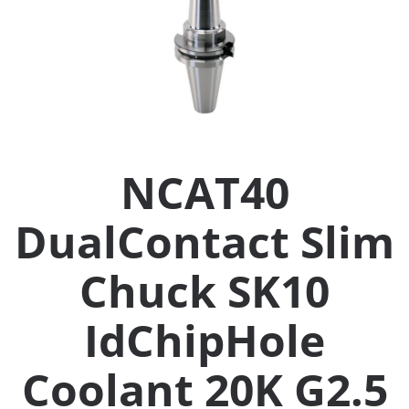
Collets (
Retention
Milling C
NCAT40
Collet C
DualContact Slim
Test Bars
Chuck SK10
Tool Hol
(129)
IdChipHole
Coolant 20K G2.5
Preset S