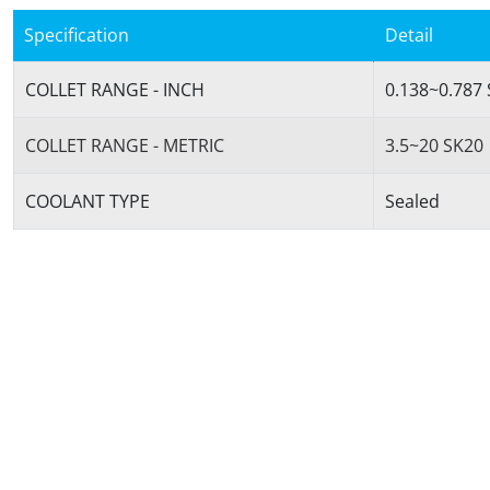
Specification
Detail
COLLET RANGE - INCH
0.138~0.787
COLLET RANGE - METRIC
3.5~20 SK20
COOLANT TYPE
Sealed