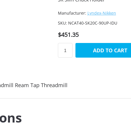
Manufacturer:
Lyndex-Nikken
SKU:
NCAT40-SK20C-90UP-IDU
$451.35
ADD TO CART
ndmill Ream Tap Threadmill
ions