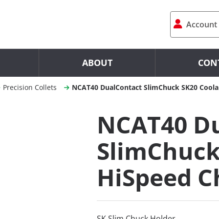
Account
ABOUT
CON
Precision Collets
NCAT40 DualContact SlimChuck SK20 Coola
NCAT40 Du
SlimChuck
HiSpeed C
SK Slim Chuck Holder