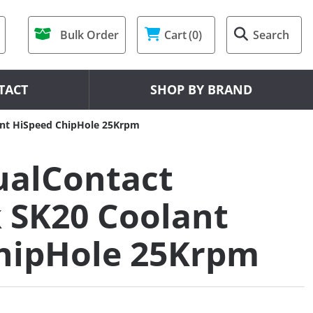
Bulk Order
Cart
(0)
Search
TACT
SHOP BY BRAND
nt HiSpeed ChipHole 25Krpm
alContact
 SK20 Coolant
hipHole 25Krpm