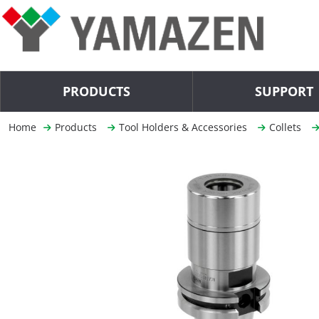
PRODUCTS
SUPPORT
Home
Products
Tool Holders & Accessories
Collets