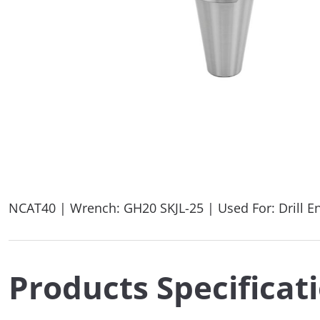
NCAT40 | Wrench: GH20 SKJL-25 | Used For: Drill E
Products Specificat