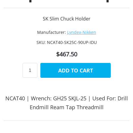
SK Slim Chuck Holder
Manufacturer:
Lyndex-Nikken
SKU:
NCAT40-SK25C-90UP-IDU
$467.50
ADD TO CART
NCAT40 | Wrench: GH25 SKJL-25 | Used For: Drill
Endmill Ream Tap Threadmill