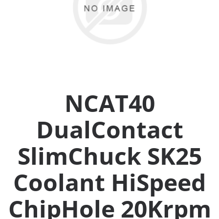
Collets (
Retention
Milling C
NCAT40
Collet C
DualContact
Test Bars
SlimChuck SK25
Tool Hol
(129)
Coolant HiSpeed
ChipHole 20Krpm
Preset S