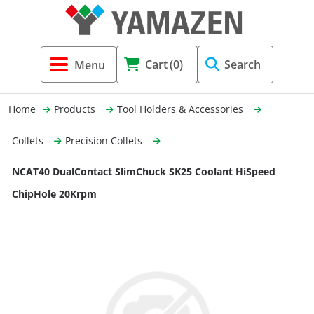
Tool Holders & Accessories
Shell Mil
Lobster 
Threadin
Cart
(0)
Search
(3856)
Systems 
End Mill
Holemaki
Home
Products
Tool Holders & Accessories
Fastening (1369)
Shrink-Fi
Milling (
Collets
Precision Collets
Cutting Tools (12656)
Taper Sh
Turning 
NCAT40 DualContact SlimChuck SK25 Coolant HiSpeed
(154)
ChipHole 20Krpm
Hydrauli
Drill Chu
Collet C