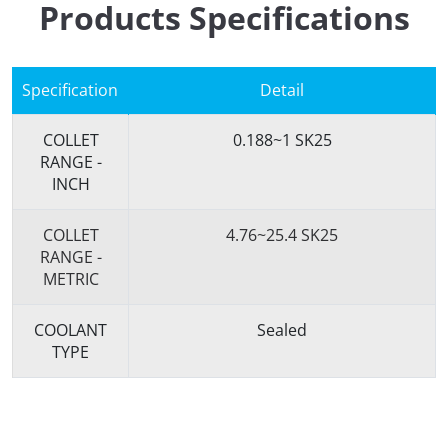
Products Specifications
Specification
Detail
COLLET
0.188~1 SK25
RANGE -
INCH
COLLET
4.76~25.4 SK25
RANGE -
METRIC
COOLANT
Sealed
TYPE