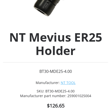
Collets (
Retention
NT Mevius ER25
Milling C
Holder
Collet C
Test Bars
BT30-MDE25-4.00
Tool Hol
Manufacturer:
NT TOOL
(129)
SKU:
BT30-MDE25-4.00
Manufacturer part number:
259001025004
Preset S
$126.65