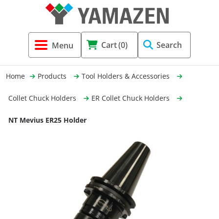
Tool Holders & Accessories
Shell Mil
Lobster 
Threadin
Cart
(0)
Search
(3856)
Systems 
End Mill
Holemaki
Home
Products
Tool Holders & Accessories
Fastening (1369)
Shrink-Fi
Milling (
Collet Chuck Holders
ER Collet Chuck Holders
Cutting Tools (12656)
Taper Sh
Turning 
NT Mevius ER25 Holder
(154)
Hydrauli
Drill Chu
Collet C