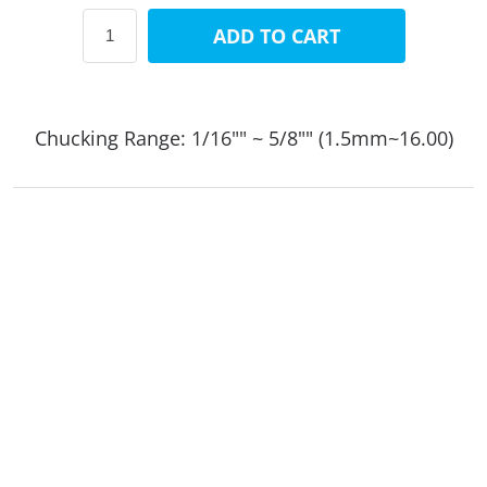
ADD TO CART
Chucking Range: 1/16"" ~ 5/8"" (1.5mm~16.00)