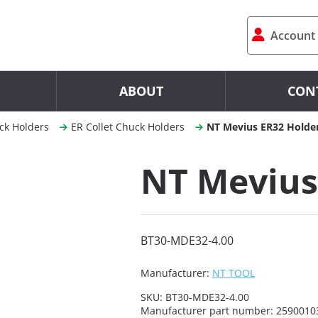
Account
ABOUT
CON
ck Holders
ER Collet Chuck Holders
NT Mevius ER32 Holde
NT Mevius
BT30-MDE32-4.00
Manufacturer:
NT TOOL
SKU:
BT30-MDE32-4.00
Manufacturer part number:
2590010