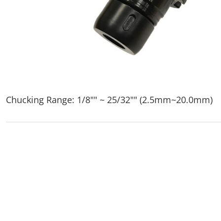
Chucking Range: 1/8"" ~ 25/32"" (2.5mm~20.0mm)