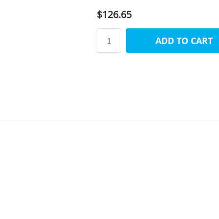
$126.65
ADD TO CART