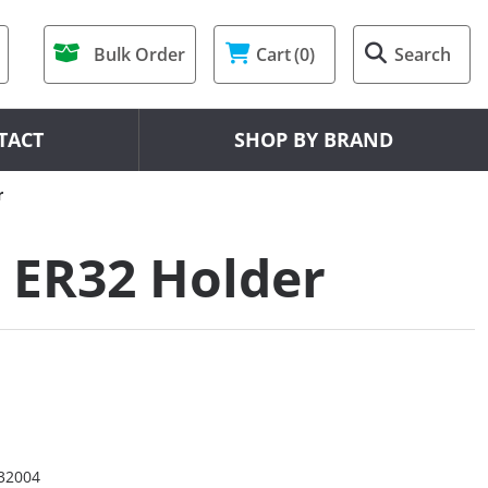
Bulk Order
Cart
(0)
Search
TACT
SHOP BY BRAND
r
 ER32 Holder
32004