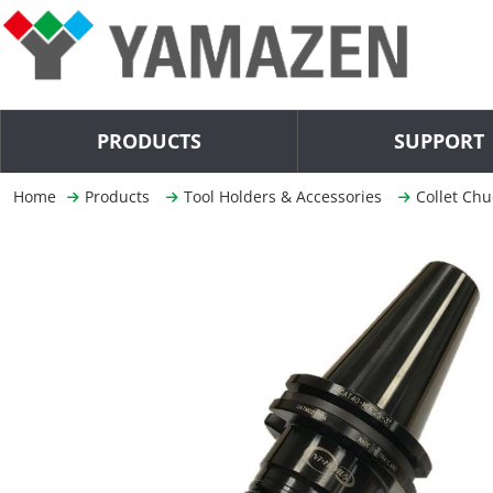
PRODUCTS
SUPPORT
Home
Products
Tool Holders & Accessories
Collet Chu