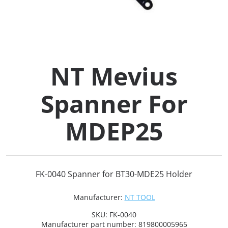
Collets (
Retention
NT Mevius
Milling C
Spanner For
Collet C
MDEP25
Test Bars
Tool Hol
FK-0040 Spanner for BT30-MDE25 Holder
(129)
Manufacturer:
NT TOOL
Preset S
SKU:
FK-0040
Manufacturer part number:
819800005965