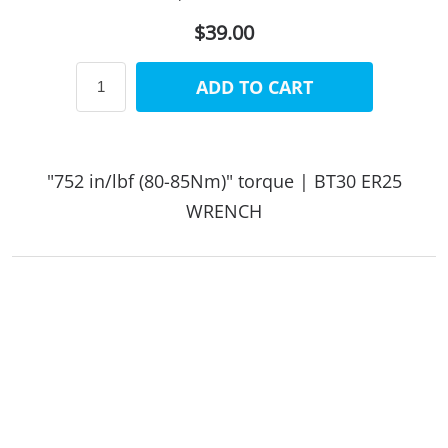
$39.00
ADD TO CART
"752 in/lbf (80-85Nm)" torque | BT30 ER25
WRENCH