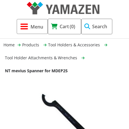
Tool Holders & Accessories
Shell Mil
Lobster 
Threadin
Cart
(0)
Search
(3856)
Systems 
End Mill
Holemaki
Home
Products
Tool Holders & Accessories
Fastening (1369)
Shrink-Fi
Milling (
Tool Holder Attachments & Wrenches
Cutting Tools (12656)
Taper Sh
Turning 
NT mevius Spanner for MDEP25
(154)
Hydrauli
Drill Chu
Collet C