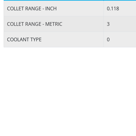
COLLET RANGE - INCH
0.118
COLLET RANGE - METRIC
3
COOLANT TYPE
0