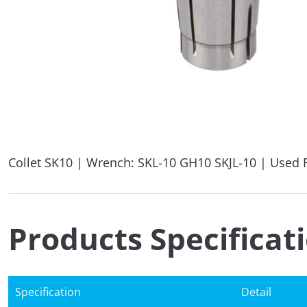
Collet SK10 | Wrench: SKL-10 GH10 SKJL-10 | Used F
Products Specificat
Specification
Detail