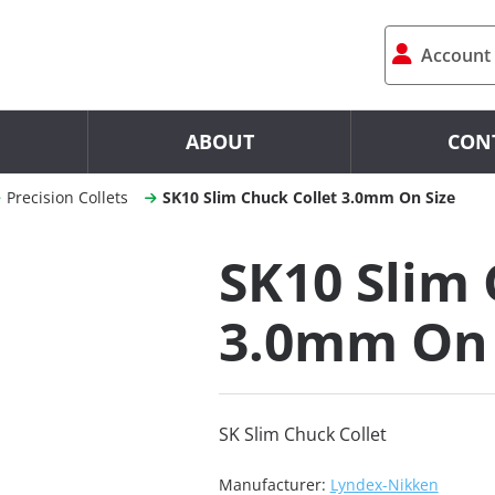
Account
ABOUT
CON
Precision Collets
SK10 Slim Chuck Collet 3.0mm On Size
SK10 Slim 
3.0mm On 
SK Slim Chuck Collet
Manufacturer:
Lyndex-Nikken