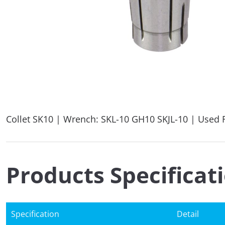
Collet SK10 | Wrench: SKL-10 GH10 SKJL-10 | Used F
Products Specificat
Specification
Detail