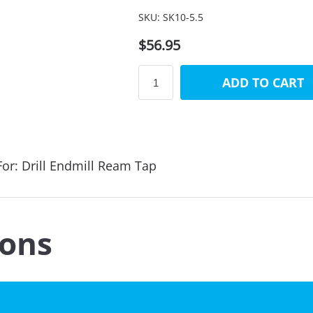
SKU:
SK10-5.5
$56.95
ADD TO CART
or: Drill Endmill Ream Tap
ions