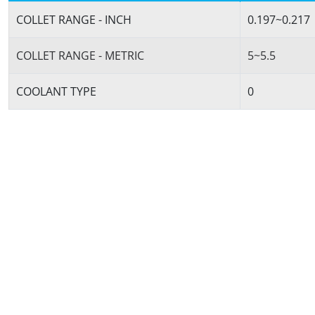
COLLET RANGE - INCH
0.197~0.217
COLLET RANGE - METRIC
5~5.5
COOLANT TYPE
0