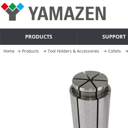
PRODUCTS
SUPPORT
Home
Products
Tool Holders & Accessories
Collets