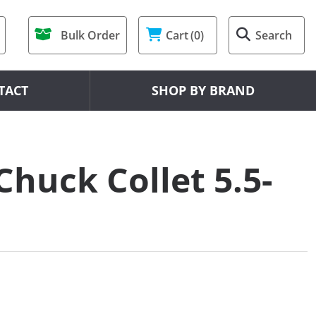
Bulk Order
Cart
(0)
Search
TACT
SHOP BY BRAND
Chuck Collet 5.5-