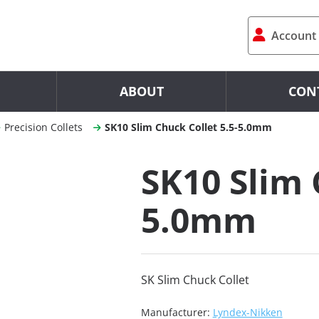
Account
ABOUT
CON
Precision Collets
SK10 Slim Chuck Collet 5.5-5.0mm
SK10 Slim 
5.0mm
SK Slim Chuck Collet
Manufacturer:
Lyndex-Nikken