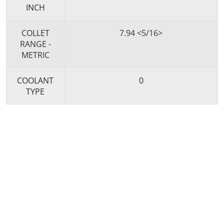
INCH
COLLET
7.94 <5/16>
RANGE -
METRIC
COOLANT
0
TYPE