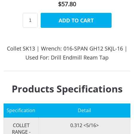
$57.80
ADD TO CART
Collet SK13 | Wrench: 016-SPAN GH12 SKJL-16 |
Used For: Drill Endmill Ream Tap
Products Specifications
Specification
Detail
COLLET
0.312 <5/16>
RANGE -