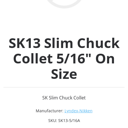
Collets (
Retention
SK13 Slim Chuck
Milling C
Collet 5/16" On
Collet C
Size
Test Bars
Tool Hol
SK Slim Chuck Collet
(129)
Manufacturer:
Lyndex-Nikken
Preset S
SKU:
SK13-5/16A