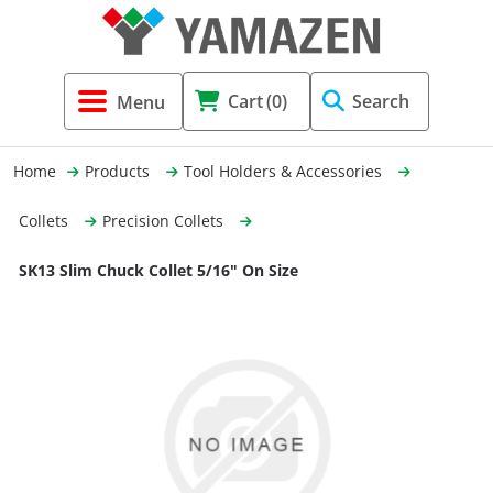
Tool Holders & Accessories
Shell Mil
Lobster 
Threadin
Cart
(0)
Search
(3856)
Systems 
End Mill
Holemaki
Home
Products
Tool Holders & Accessories
Fastening (1369)
Shrink-Fi
Milling (
Collets
Precision Collets
Cutting Tools (12656)
Taper Sh
Turning 
SK13 Slim Chuck Collet 5/16" On Size
(154)
Hydrauli
Drill Chu
Collet C