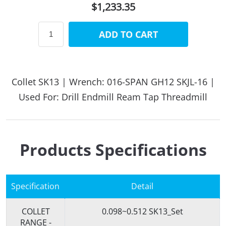
$1,233.35
ADD TO CART
Collet SK13 | Wrench: 016-SPAN GH12 SKJL-16 |
Used For: Drill Endmill Ream Tap Threadmill
Products Specifications
Specification
Detail
COLLET
0.098~0.512 SK13_Set
RANGE -