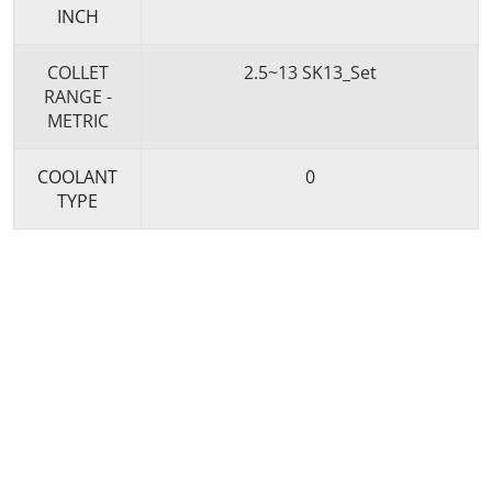
INCH
COLLET
2.5~13 SK13_Set
RANGE -
METRIC
COOLANT
0
TYPE