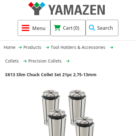
Tool Holders & Accessories
Shell Mil
Lobster 
Threadin
Cart
(0)
Search
(3856)
Systems 
End Mill
Holemaki
Home
Products
Tool Holders & Accessories
Fastening (1369)
Shrink-Fi
Milling (
Collets
Precision Collets
Cutting Tools (12656)
Taper Sh
Turning 
SK13 Slim Chuck Collet Set 21pc 2.75-13mm
(154)
Hydrauli
Drill Chu
Collet C