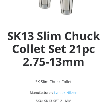
Collets (
Retention
SK13 Slim Chuck
Milling C
Collet Set 21pc
Collet C
2.75-13mm
Test Bars
Tool Hol
SK Slim Chuck Collet
(129)
Manufacturer:
Lyndex-Nikken
Preset S
SKU:
SK13-SET-21-MM