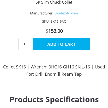
SK Slim Chuck Collet
Manufacturer:
Lyndex-Nikken
SKU:
SK16-6AC
$153.00
ADD TO CART
Collet SK16 | Wrench: 9HC16 GH16 SKJL-16 | Used
For: Drill Endmill Ream Tap
Products Specifications