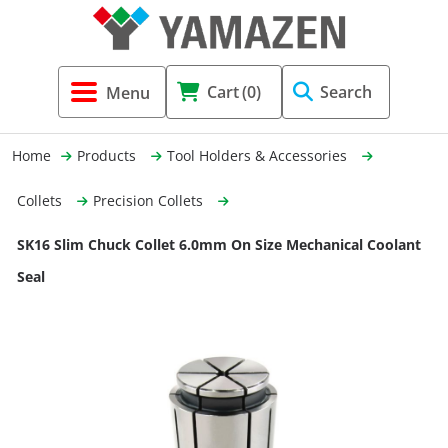
Tool Holders & Accessories
Shell Mil
Lobster 
Threadin
Cart
(0)
Search
(3856)
Systems 
End Mill
Holemaki
Home
Products
Tool Holders & Accessories
Fastening (1369)
Shrink-Fi
Milling (
Collets
Precision Collets
Cutting Tools (12656)
Taper Sh
Turning 
SK16 Slim Chuck Collet 6.0mm On Size Mechanical Coolant
(154)
Seal
Hydrauli
Drill Chu
Collet C