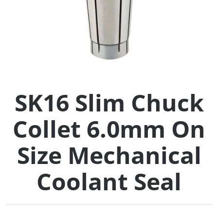
Collets (
Retention
Milling C
SK16 Slim Chuck
Collet C
Collet 6.0mm On
Test Bars
Size Mechanical
Tool Hol
(129)
Coolant Seal
Preset S