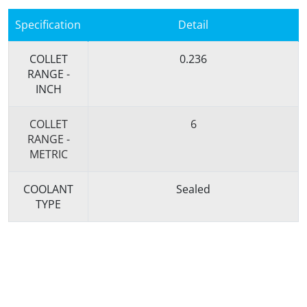
Specification
Detail
COLLET
0.236
RANGE -
INCH
COLLET
6
RANGE -
METRIC
COOLANT
Sealed
TYPE