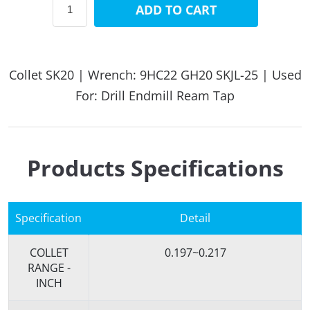
ADD TO CART
Collet SK20 | Wrench: 9HC22 GH20 SKJL-25 | Used
For: Drill Endmill Ream Tap
Products Specifications
Specification
Detail
COLLET
0.197~0.217
RANGE -
INCH