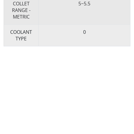
COLLET
5~5.5
RANGE -
METRIC
COOLANT
0
TYPE