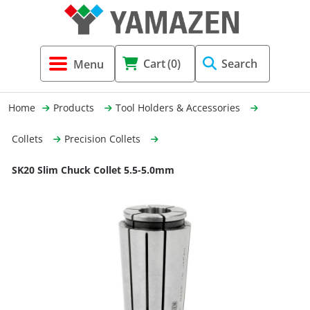
Tool Holders & Accessories
Shell Mil
Lobster 
Threadin
Cart
(0)
Search
(3856)
Systems 
End Mill
Holemaki
Home
Products
Tool Holders & Accessories
Fastening (1369)
Shrink-Fi
Milling (
Collets
Precision Collets
Cutting Tools (12656)
Taper Sh
Turning 
SK20 Slim Chuck Collet 5.5-5.0mm
(154)
Hydrauli
Drill Chu
Collet C