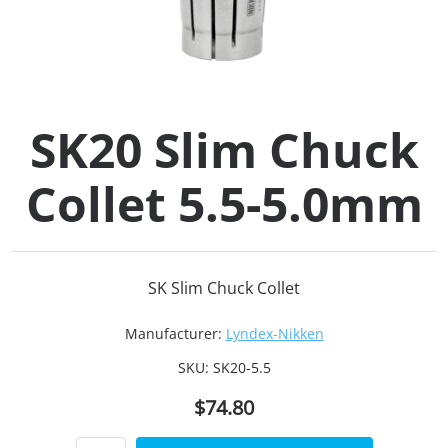
Collets (
Retention
SK20 Slim Chuck
Milling C
Collet 5.5-5.0mm
Collet C
Test Bars
SK Slim Chuck Collet
Tool Hol
Manufacturer:
Lyndex-Nikken
(129)
SKU:
SK20-5.5
$74.80
Preset S