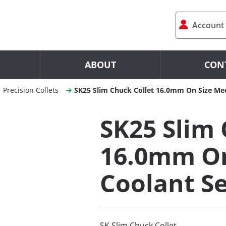
Account
ABOUT
CON
Precision Collets
SK25 Slim Chuck Collet 16.0mm On Size Mec
SK25 Slim 
16.0mm On
Coolant Se
SK Slim Chuck Collet