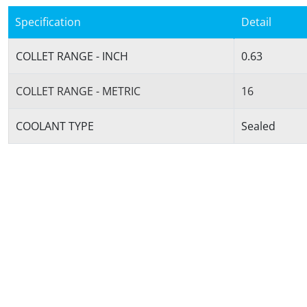
Specification
Detail
COLLET RANGE - INCH
0.63
COLLET RANGE - METRIC
16
COOLANT TYPE
Sealed