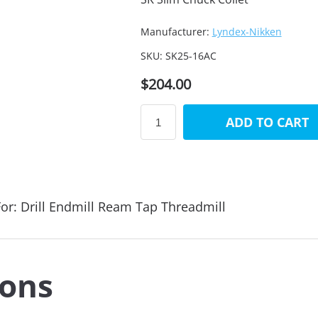
Manufacturer:
Lyndex-Nikken
SKU:
SK25-16AC
$204.00
ADD TO CART
or: Drill Endmill Ream Tap Threadmill
ions