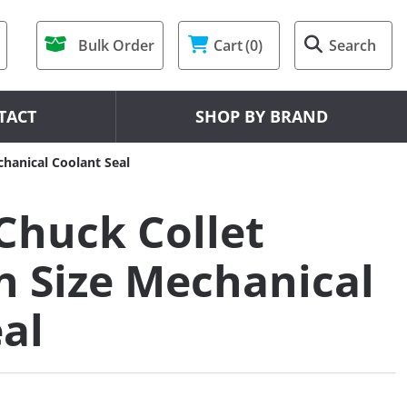
Bulk Order
Cart
(0)
Search
TACT
SHOP BY BRAND
hanical Coolant Seal
Chuck Collet
 Size Mechanical
al