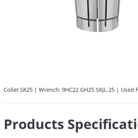
Collet SK25 | Wrench: 9HC22 GH25 SKJL-25 | Used F
Products Specificat