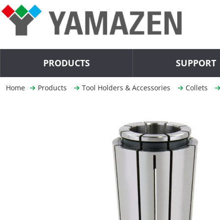
PRODUCTS
SUPPORT
Home
Products
Tool Holders & Accessories
Collets