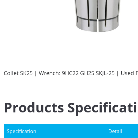
Collet SK25 | Wrench: 9HC22 GH25 SKJL-25 | Used F
Products Specificat
Specification
Detail