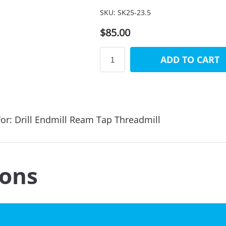
SKU:
SK25-23.5
$85.00
ADD TO CART
or: Drill Endmill Ream Tap Threadmill
ions