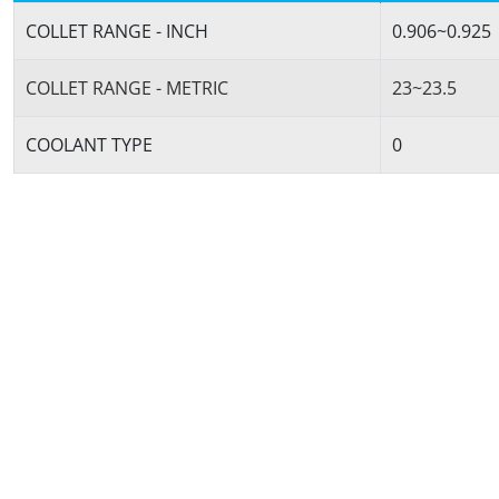
COLLET RANGE - INCH
0.906~0.925
COLLET RANGE - METRIC
23~23.5
COOLANT TYPE
0