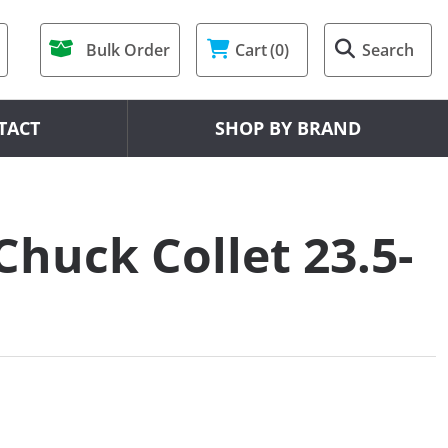
Bulk Order
Cart
(0)
Search
TACT
SHOP BY BRAND
Chuck Collet 23.5-