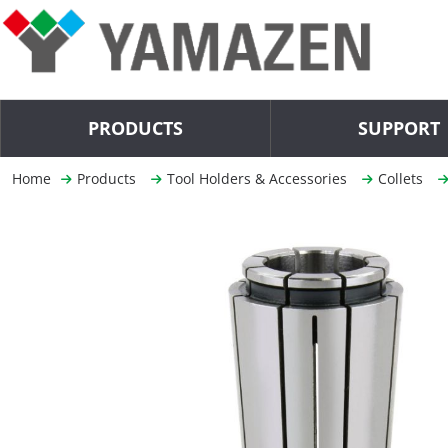
PRODUCTS
SUPPORT
Home
Products
Tool Holders & Accessories
Collets