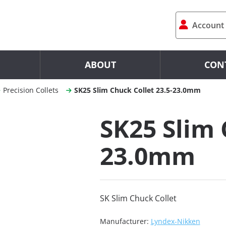
Account
ABOUT
CON
Precision Collets
SK25 Slim Chuck Collet 23.5-23.0mm
SK25 Slim 
23.0mm
SK Slim Chuck Collet
Manufacturer:
Lyndex-Nikken