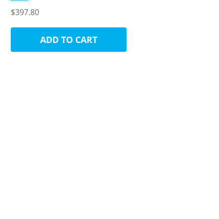
$397.80
ADD TO CART