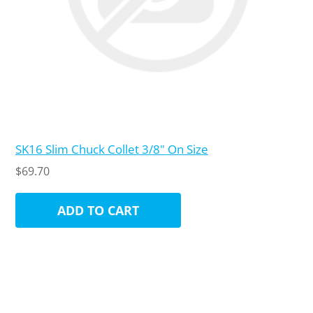
SK16 Slim Chuck Collet 3/8" On Size
$69.70
ADD TO CART