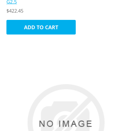
G2.5
$422.45
ADD TO CART