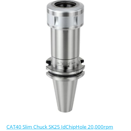
CAT40 Slim Chuck SK25 IdChipHole 20,000rpm