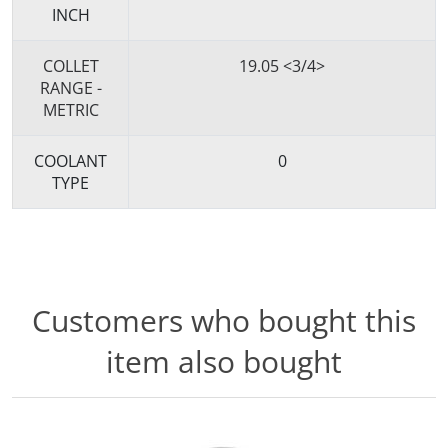
INCH
COLLET
19.05 <3/4>
RANGE -
METRIC
COOLANT
0
TYPE
Customers who bought this
item also bought