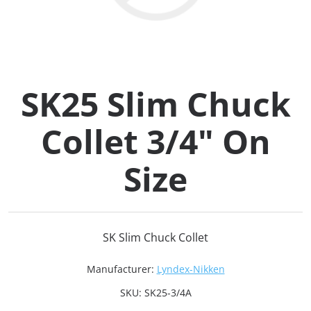
Collets (
Retention
SK25 Slim Chuck
Milling C
Collet 3/4" On
Collet C
Size
Test Bars
Tool Hol
SK Slim Chuck Collet
(129)
Manufacturer:
Lyndex-Nikken
Preset S
SKU:
SK25-3/4A