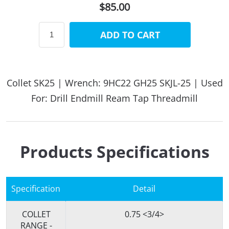
$85.00
ADD TO CART
Collet SK25 | Wrench: 9HC22 GH25 SKJL-25 | Used
For: Drill Endmill Ream Tap Threadmill
Products Specifications
Specification
Detail
COLLET
0.75 <3/4>
RANGE -