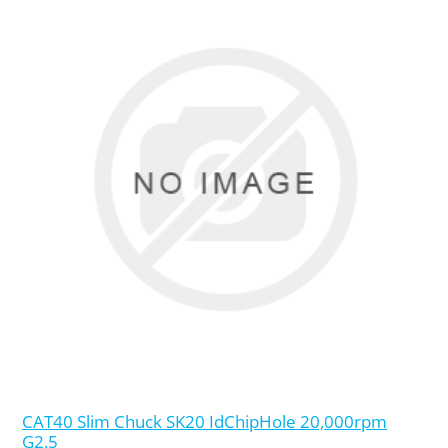
CAT40 Slim Chuck SK20 IdChipHole 20,000rpm
G2.5