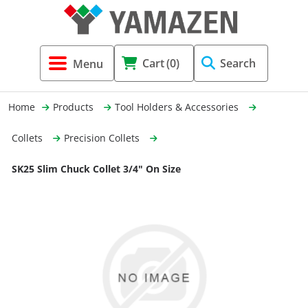
Tool Holders & Accessories
Shell Mil
Lobster 
Threadin
Cart
(0)
Search
(3856)
Systems 
End Mill
Holemaki
Home
Products
Tool Holders & Accessories
Fastening (1369)
Shrink-Fi
Milling (
Collets
Precision Collets
Cutting Tools (12656)
Taper Sh
Turning 
SK25 Slim Chuck Collet 3/4" On Size
(154)
Hydrauli
Drill Chu
Collet C