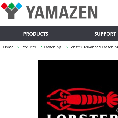
PRODUCTS
SUPPORT
Home
Products
Fastening
Lobster Advanced Fastenin