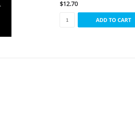
$12.70
ADD TO CART