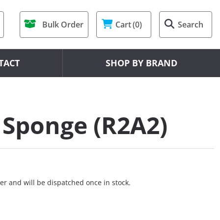
Bulk Order
Cart
(0)
Search
TACT
SHOP BY BRAND
 Sponge (R2A2)
er and will be dispatched once in stock.