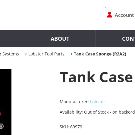
Account
ABOUT
CON
g Systems
Lobster Tool Parts
Tank Case Sponge (R2A2)
Tank Case
Manufacturer:
Lobster
Availability:
Out of Stock - on backord
SKU:
69979