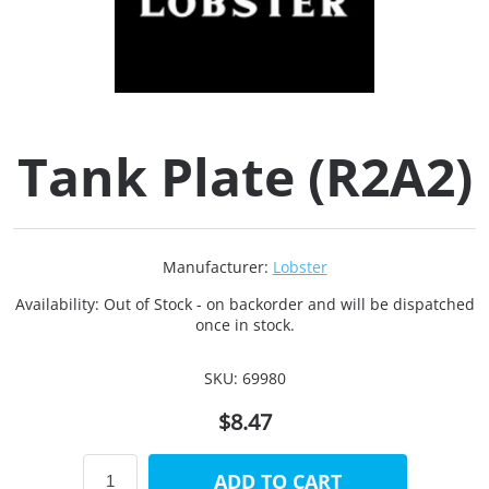
Collets (
Retention
Tank Plate (R2A2)
Milling C
Collet C
Manufacturer:
Lobster
Test Bars
Availability:
Out of Stock - on backorder and will be dispatched
once in stock.
Tool Hol
SKU:
69980
(129)
$8.47
Preset S
ADD TO CART