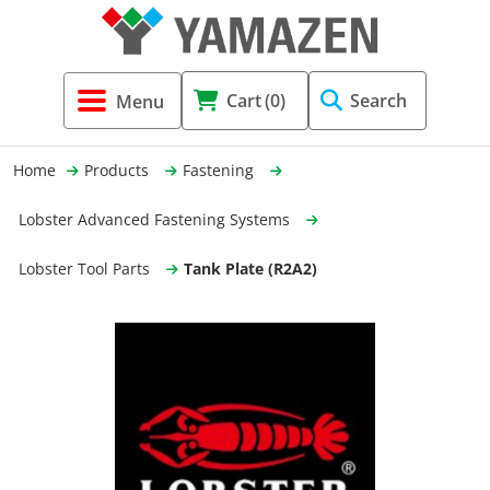
Tool Holders & Accessories
Shell Mil
Lobster 
Threadin
Cart
(0)
Search
(3856)
Systems 
End Mill
Holemaki
Home
Products
Fastening
Fastening (1369)
Shrink-Fi
Milling (
Lobster Advanced Fastening Systems
Cutting Tools (12656)
Taper Sh
Turning 
Lobster Tool Parts
Tank Plate (R2A2)
(154)
Hydrauli
Drill Chu
Collet C