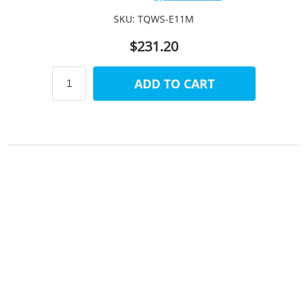
SKU:
TQWS-E11M
$231.20
ADD TO CART