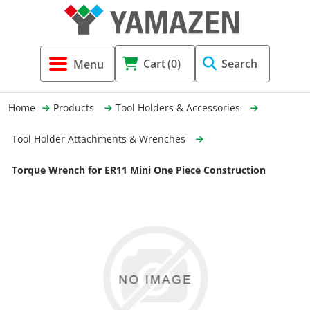
Tool Holders & Accessories
Shell Mil
Lobster 
Threadin
Cart
(0)
Search
(3856)
Systems 
End Mill
Holemaki
Home
Products
Tool Holders & Accessories
Fastening (1369)
Shrink-Fi
Milling (
Tool Holder Attachments & Wrenches
Cutting Tools (12656)
Taper Sh
Turning 
Torque Wrench for ER11 Mini One Piece Construction
(154)
Hydrauli
Drill Chu
Collet C