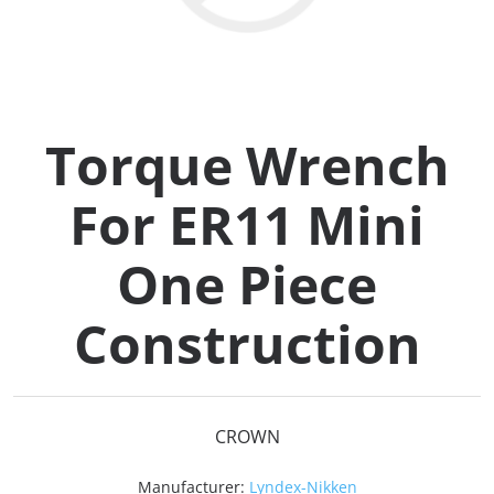
Collets (
Retention
Torque Wrench
Milling C
For ER11 Mini
Collet C
One Piece
Test Bars
Construction
Tool Hol
(129)
CROWN
Preset S
Manufacturer:
Lyndex-Nikken