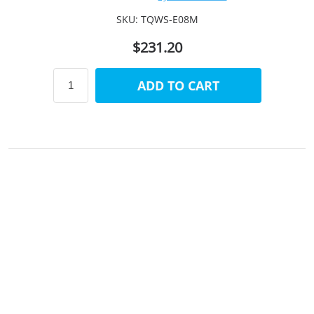
SKU:
TQWS-E08M
$231.20
ADD TO CART