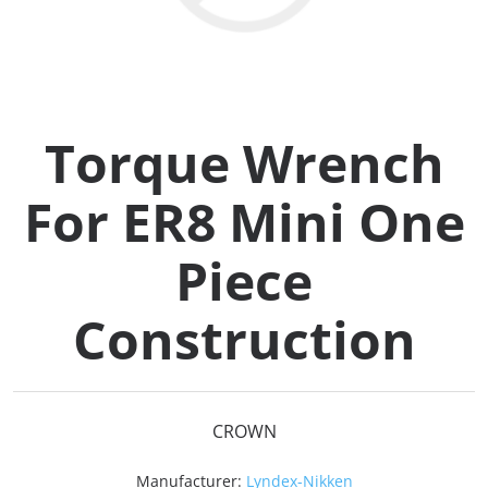
Collets (
Retention
Torque Wrench
Milling C
For ER8 Mini One
Collet C
Piece
Test Bars
Construction
Tool Hol
(129)
CROWN
Preset S
Manufacturer:
Lyndex-Nikken