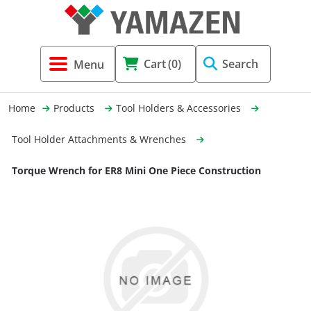
Tool Holders & Accessories
Shell Mil
Lobster 
Threadin
Cart
(0)
Search
(3856)
Systems 
End Mill
Holemaki
Home
Products
Tool Holders & Accessories
Fastening (1369)
Shrink-Fi
Milling (
Tool Holder Attachments & Wrenches
Cutting Tools (12656)
Taper Sh
Turning 
Torque Wrench for ER8 Mini One Piece Construction
(154)
Hydrauli
Drill Chu
Collet C