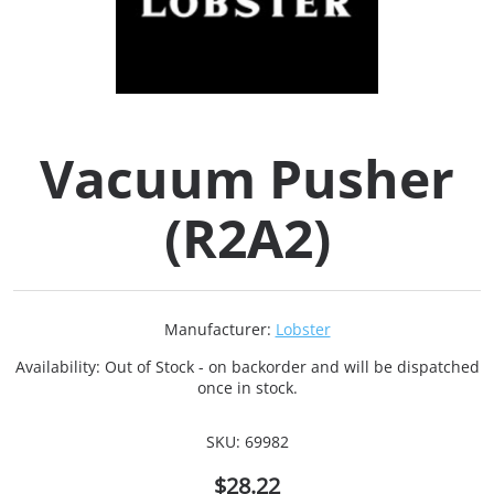
Collets (
Retention
Vacuum Pusher
Milling C
(R2A2)
Collet C
Test Bars
Manufacturer:
Lobster
Tool Hol
Availability:
Out of Stock - on backorder and will be dispatched
(129)
once in stock.
SKU:
69982
Preset S
$28.22