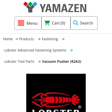
Tool Holders & Accessories
Shell Mil
Lobster 
Threadin
Cart
(0)
Search
(3856)
Systems 
End Mill
Holemaki
Home
Products
Fastening
Fastening (1369)
Shrink-Fi
Milling (
Lobster Advanced Fastening Systems
Cutting Tools (12656)
Taper Sh
Turning 
Lobster Tool Parts
Vacuum Pusher (R2A2)
(154)
Hydrauli
Drill Chu
Collet C