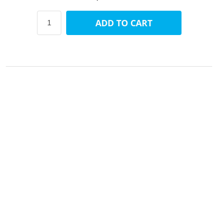
ADD TO CART